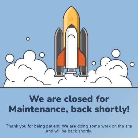
We are closed for
Maintenance, back shortly!
Thank you for being patient. We are doing some work on the site
and will be back shortly.