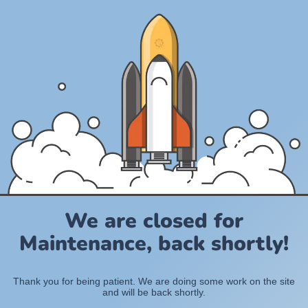
We are closed for
Maintenance, back shortly!
Thank you for being patient. We are doing some work on the site
and will be back shortly.