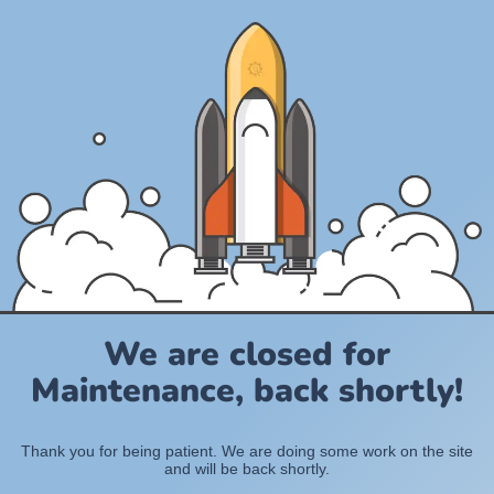
We are closed for
Maintenance, back shortly!
Thank you for being patient. We are doing some work on the site
and will be back shortly.