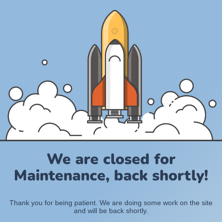
We are closed for
Maintenance, back shortly!
Thank you for being patient. We are doing some work on the site
and will be back shortly.