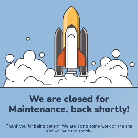
We are closed for
Maintenance, back shortly!
Thank you for being patient. We are doing some work on the site
and will be back shortly.