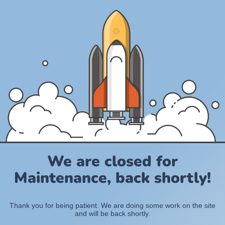
We are closed for
Maintenance, back shortly!
Thank you for being patient. We are doing some work on the site
and will be back shortly.