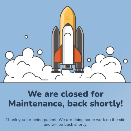
We are closed for
Maintenance, back shortly!
Thank you for being patient. We are doing some work on the site
and will be back shortly.