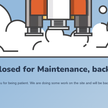
losed for Maintenance, back
 for being patient. We are doing some work on the site and will be bac