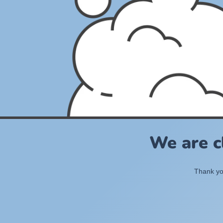
We are c
Thank you