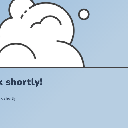
 shortly!
k shortly.