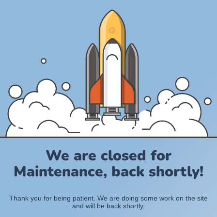
We are closed for
Maintenance, back shortly!
Thank you for being patient. We are doing some work on the site
and will be back shortly.