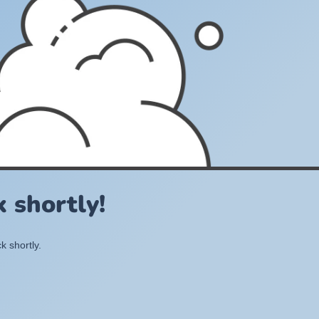
 shortly!
k shortly.