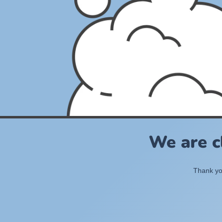
We are c
Thank you