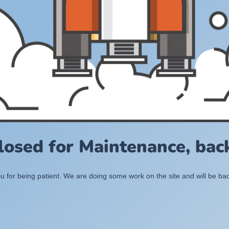
losed for Maintenance, back
 for being patient. We are doing some work on the site and will be bac