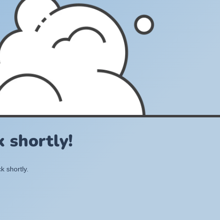
 shortly!
k shortly.