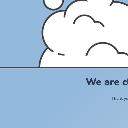
We are c
Thank you