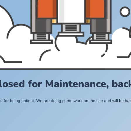
losed for Maintenance, back
 for being patient. We are doing some work on the site and will be bac