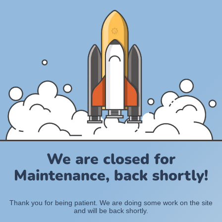
We are closed for
Maintenance, back shortly!
Thank you for being patient. We are doing some work on the site
and will be back shortly.