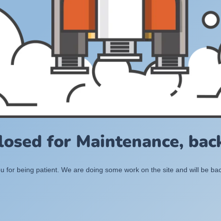
losed for Maintenance, back
 for being patient. We are doing some work on the site and will be bac