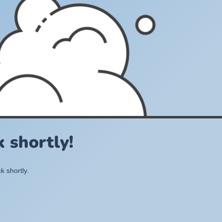
 shortly!
k shortly.