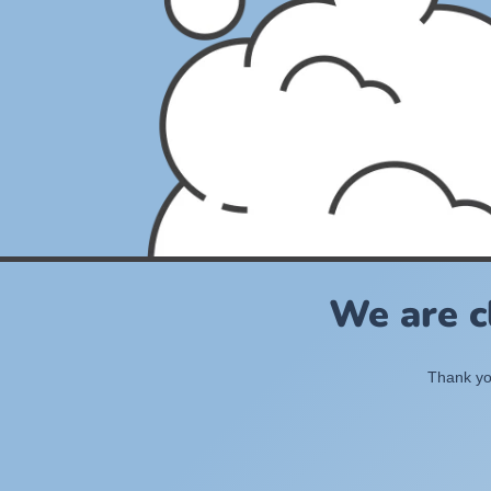
We are c
Thank you