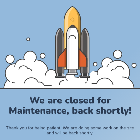
We are closed for
Maintenance, back shortly!
Thank you for being patient. We are doing some work on the site
and will be back shortly.