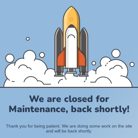
We are closed for
Maintenance, back shortly!
Thank you for being patient. We are doing some work on the site
and will be back shortly.